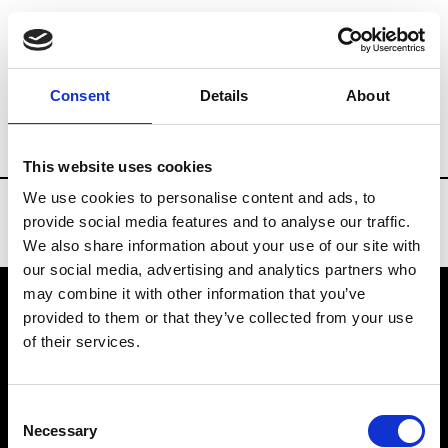
Brands
Tradeshows & Fashion Weeks
Consent
Details
About
Country
Italy
Women’s RTW
Men’s 
This website uses cookies
We use cookies to personalise content and ads, to
provide social media features and to analyse our traffic.
We also share information about your use of our site with
our social media, advertising and analytics partners who
may combine it with other information that you’ve
provided to them or that they’ve collected from your use
VEDRA INC. © Modemonline 2021
of their services.
About Modem
Editions's archive
Consent
Privacy Policy
Necessary
Selection