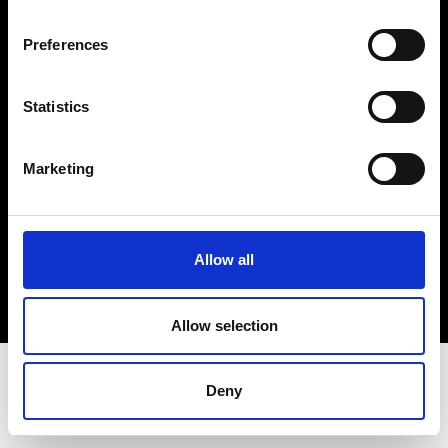
Terms & Conditions
Instagram
Preferences
Linkedin
Statistics
Sign up to our dedicated newsletter to
stay up to date on what happens in the
Marketing
Fashion, Art and Design world...
Sign Up
Allow all
EN
FR
IT
中文
Allow selection
Deny