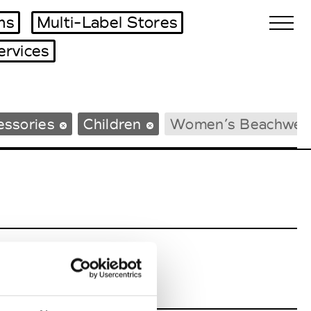
ms
Multi-Label Stores
ervices
Biennales Agenda
essories
Children
Women’s Beachwea
Tradeshows Agenda