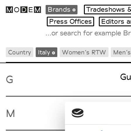
Brands
Tradeshows &
Press Offices
Editors 
Fashion Weeks Agenda
Country
Italy
Women’s RTW
Men’
International Agenda
Intern. Sales Campaigns
Press Days
Gu
G
Ma
M