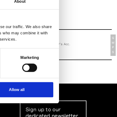
About
se our traffic. We also share
ers who may combine it with
G
 services.
relle Secli
M
W’s RTW, W’s Acc.
P
S
Marketing
Allow all
Sign up to our
dedicated newsletter