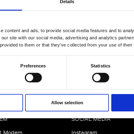
Details
ul Easterlin
M’s/W’s Acc.
e content and ads, to provide social media features and to analy
 our site with our social media, advertising and analytics partn
 provided to them or that they’ve collected from your use of their
phique
So
M’s/W’s Acc.
Preferences
Statistics
Allow selection
EM
SOCIAL MEDIA
t Modem
Instagram