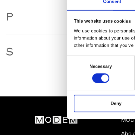
Consent
Pa
P
This website uses cookies
We use cookies to personalis
information about your use of
other information that you’ve
So
S
Consent
Necessary
Selection
Deny
MOD
Abou