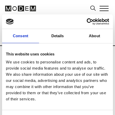
Brands
Tradeshows & Fashion Weeks
Consent
Details
About
Country
Japan
Women’s RTW
Men
This website uses cookies
B
We use cookies to personalise content and ads, to
provide social media features and to analyse our traffic.
Beams
M’s RTW
We also share information about your use of our site with
Beams Boy
our social media, advertising and analytics partners who
W’s RTW
may combine it with other information that you’ve
provided to them or that they’ve collected from your use
of their services.