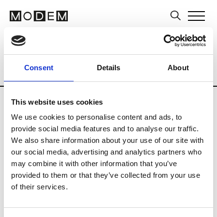
Brands
Tradeshows & Fashion Weeks
Consent
Details
About
Country
Japan
Women’s RTW
Men
This website uses cookies
B
We use cookies to personalise content and ads, to
provide social media features and to analyse our traffic.
Beams
M’s RTW
We also share information about your use of our site with
Beams Boy
our social media, advertising and analytics partners who
W’s RTW
may combine it with other information that you’ve
provided to them or that they’ve collected from your use
of their services.