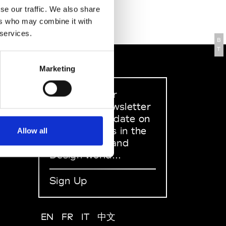
se our traffic. We also share
ers who may combine it with
 services.
B
T
Marketing
Sign up to our
dedicated newsletter
to stay up to date on
what happens in the
Allow all
Fashion, Art and
Design world...
Sign Up
EN
FR
IT
中文