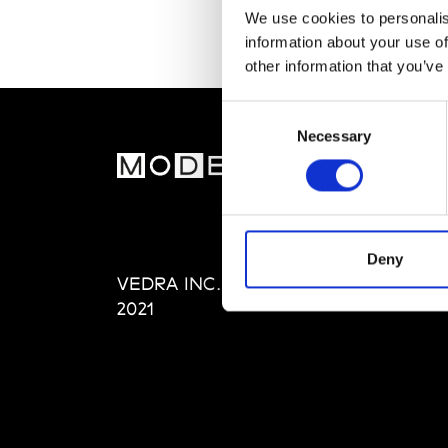
We use cookies to personalis
information about your use of
other information that you’ve
Consent
Necessary
Selection
MOD
Abou
Editi
Priva
Deny
VEDRA INC. © Modemonline
Term
2021