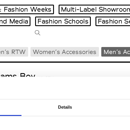
 Fashion Weeks
Multi-Label Showroo
and Media
Fashion Schools
Fashion S
Tradeshows Agenda
n’s RTW
Women’s Accessories
Men’s Ac
Milano Design Week
Paris Design Week
eams Boy
W’s RTW
Details
ga
M’s/W’s RTW & Acc.