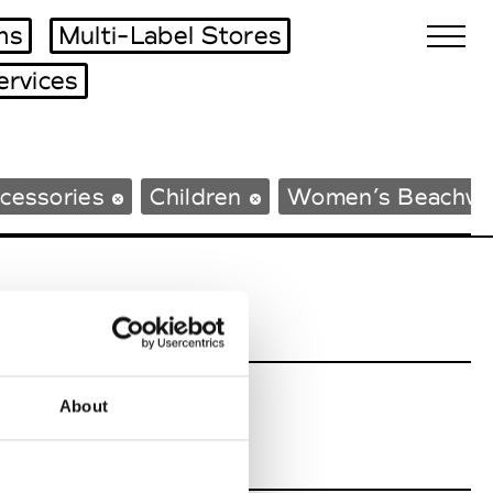
ms
Multi-Label Stores
ervices
Biennales Agenda
cessories
Children
Women’s Beachwe
Tradeshows Agenda
About