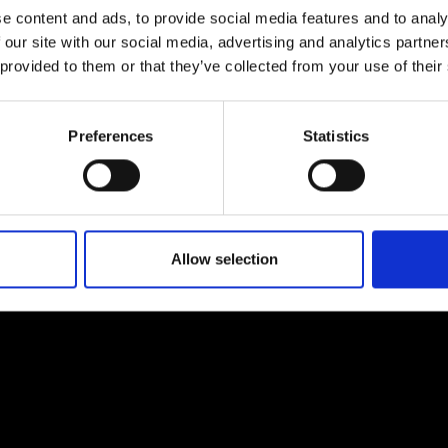
e content and ads, to provide social media features and to analy
 our site with our social media, advertising and analytics partn
 provided to them or that they’ve collected from your use of their
Preferences
Statistics
EM
SOCIAL MEDIA
t Modem
Instagram
ons's archive
Linkedin
cy Policy
Allow selection
s & Conditions