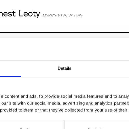
nest Leoty
M’s/W’s RTW, W’s BW
cille Thièvre
W’s RTW, W’s Acc.
Details
nsieur Charli
M’s RTW, M’s Acc.
e content and ads, to provide social media features and to analy
 our site with our social media, advertising and analytics partn
 provided to them or that they’ve collected from your use of their
n Dorff
M’s RTW, M’s BW, M’s Acc.