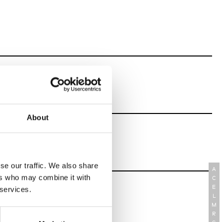
About
se our traffic. We also share
A
ers who may combine it with
C
E
 services.
L
M
R