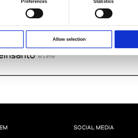
Preferences
Statistics
nney
St
W’s RTW
Allow selection
insanto
W’s RTW
EM
SOCIAL MEDIA