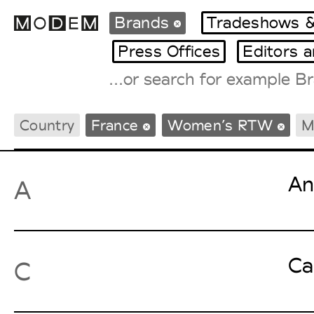
Brands
Tradeshows &
Press Offices
Editors 
Fashion Weeks Agenda
Country
France
Women’s RTW
M
International Agenda
Intern. Sales Campaigns
Press Days
An
A
Ca
C