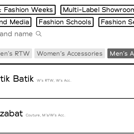
 Fashion Weeks
Multi-Label Showroo
and Media
Fashion Schools
Fashion S
Tradeshows Agenda
en’s RTW
Women’s Accessories
Men’s A
Milano Design Week
Paris Design Week
tik Batik
W’s RTW, W’s Acc.
zabat
Couture, M’s/W’s Acc.