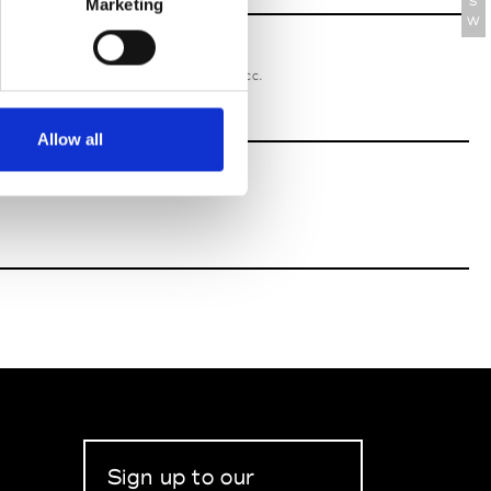
S
Marketing
W
oriatipic
W’s RTW, W’s Acc.
Allow all
Sign up to our