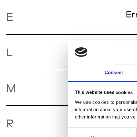
Er
E
Lu
L
Consent
Mo
M
This website uses cookies
We use cookies to personalis
information about your use of
other information that you’ve
Ro
R
Consent