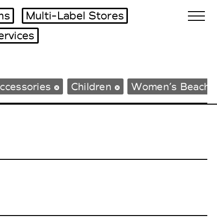
ms
Multi-Label Stores
ervices
Biennales Agenda
ccessories
Children
Women’s Beachw
Tradeshows Agenda