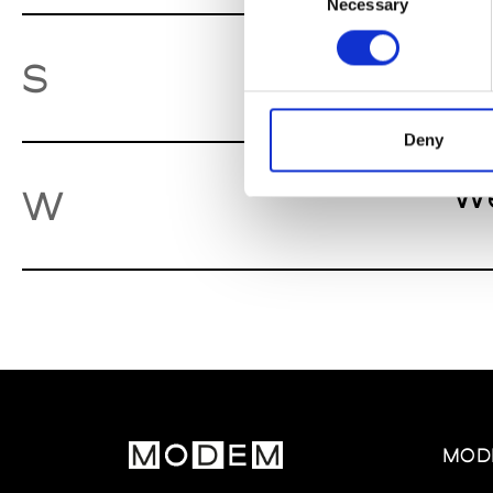
Necessary
Selection
So
S
Deny
We
W
MOD