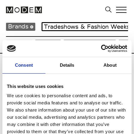
Brands
Tradeshows & Fashion Weeks
Country
Japan
Women’s RTW
Men
Consent
Details
About
B
Beams
This website uses cookies
M’s RTW
Beams Boy
We use cookies to personalise content and ads, to
W’s RTW
provide social media features and to analyse our traffic.
We also share information about your use of our site with
our social media, advertising and analytics partners who
may combine it with other information that you’ve
T
provided to them or that they’ve collected from your use