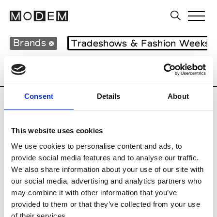
Brands
Tradeshows & Fashion Weeks
Country
Japan
Women’s RTW
Men’s
Consent
Details
About
B
This website uses cookies
Beams
M’s RTW
We use cookies to personalise content and ads, to
provide social media features and to analyse our traffic.
We also share information about your use of our site with
our social media, advertising and analytics partners who
T
may combine it with other information that you’ve
provided to them or that they’ve collected from your use
Toga
M’s/W’s RTW & Acc.
of their services.