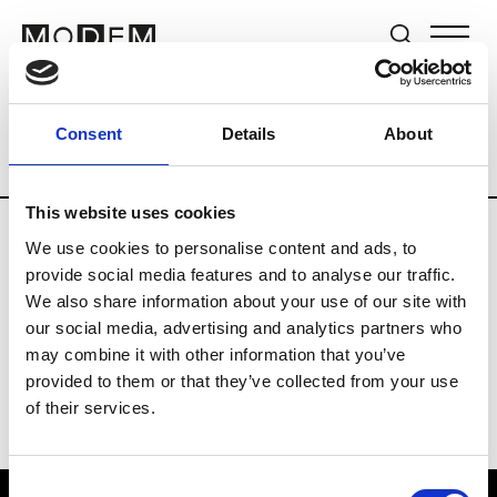
Brands
Tradeshows & Fashion Weeks
Consent
Details
About
Country
Japan
Women’s RTW
Men
This website uses cookies
We use cookies to personalise content and ads, to
B
provide social media features and to analyse our traffic.
We also share information about your use of our site with
Beams Boy
W’s RTW
our social media, advertising and analytics partners who
may combine it with other information that you’ve
provided to them or that they’ve collected from your use
of their services.
Consent