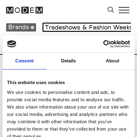
Brands
Tradeshows & Fashion Weeks
Country
Japan
Women’s RTW
Men’s
Consent
Details
About
B
This website uses cookies
Beams
M’s RTW
We use cookies to personalise content and ads, to
provide social media features and to analyse our traffic.
We also share information about your use of our site with
our social media, advertising and analytics partners who
T
may combine it with other information that you’ve
provided to them or that they’ve collected from your use
Toga
M’s/W’s RTW & Acc.
of their services.