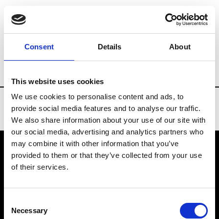
Brands
Tradeshows & Fashion Weeks
Consent
Details
About
Country
Taiwan
Women’s RTW
Men
This website uses cookies
We use cookies to personalise content and ads, to
provide social media features and to analyse our traffic.
We also share information about your use of our site with
our social media, advertising and analytics partners who
may combine it with other information that you’ve
provided to them or that they’ve collected from your use
VEDRA INC. © Modemonline 2021
of their services.
About Modem
Editions's archive
Consent
Privacy Policy
Necessary
Selection