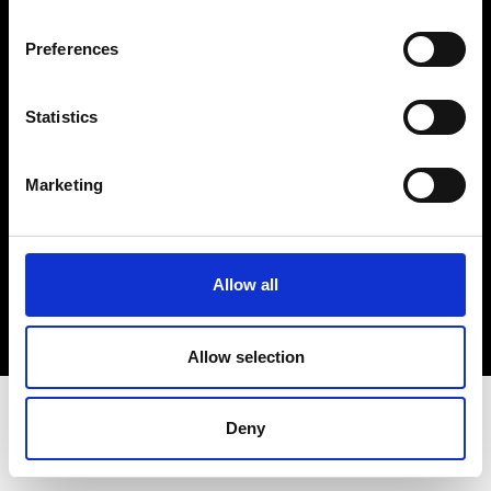
Terms & Conditions
Instagram
Preferences
Linkedin
Statistics
Sign up to our dedicated newsletter to
stay up to date on what happens in the
Marketing
Fashion, Art and Design world...
Sign Up
Allow all
EN
FR
IT
中文
Allow selection
Deny