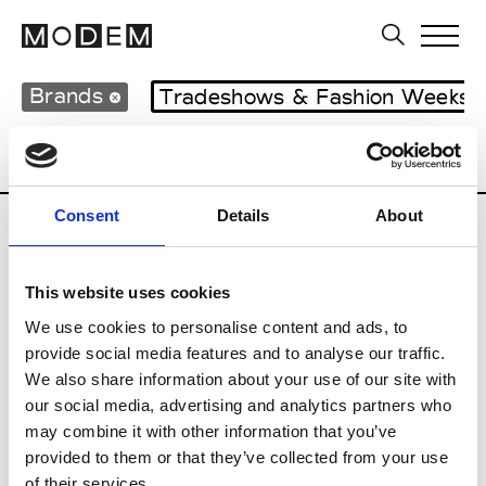
Brands
Tradeshows & Fashion Weeks
Country
Japan
Women’s RTW
Men
Consent
Details
About
B
This website uses cookies
Beams Boy
W’s RTW
We use cookies to personalise content and ads, to
provide social media features and to analyse our traffic.
We also share information about your use of our site with
our social media, advertising and analytics partners who
T
may combine it with other information that you’ve
provided to them or that they’ve collected from your use
Toga
M’s/W’s RTW & Acc.
of their services.