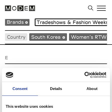
Brands
Tradeshows & Fashion Weeks
Country
South Korea
Women’s RTW
E
EENK
W’s RTW
Consent
Details
About
J
This website uses cookies
Julycolumn
W’s RTW