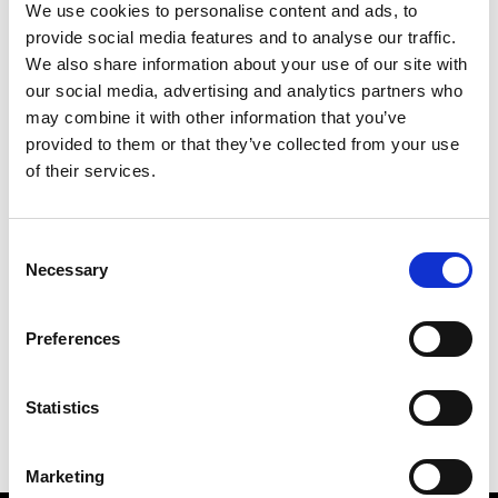
We use cookies to personalise content and ads, to
provide social media features and to analyse our traffic.
We also share information about your use of our site with
our social media, advertising and analytics partners who
M
may combine it with other information that you’ve
provided to them or that they’ve collected from your use
MMAM
W’s RTW
of their services.
Consent
Necessary
Selection
R
E
J
M
Re Rhee
Preferences
W’s RTW, W’s Acc.
R
Statistics
Marketing