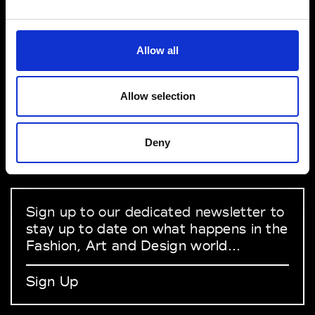
VEDRA INC. © Modemonline 2021
Allow all
About Modem
Editions's archive
Allow selection
Privacy Policy
Terms & Conditions
Deny
Instagram
Linkedin
Sign up to our dedicated newsletter to
stay up to date on what happens in the
Fashion, Art and Design world...
Sign Up