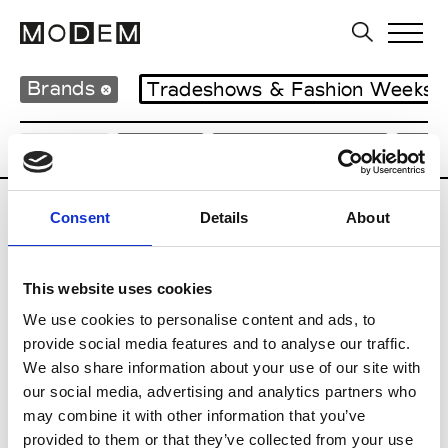
Brands
Tradeshows & Fashion Weeks
Country
Japan
Women’s RTW
Men
Consent
Details
About
B
Beams
This website uses cookies
M’s RTW
Beams Boy
We use cookies to personalise content and ads, to
W’s RTW
provide social media features and to analyse our traffic.
We also share information about your use of our site with
our social media, advertising and analytics partners who
may combine it with other information that you’ve
T
provided to them or that they’ve collected from your use