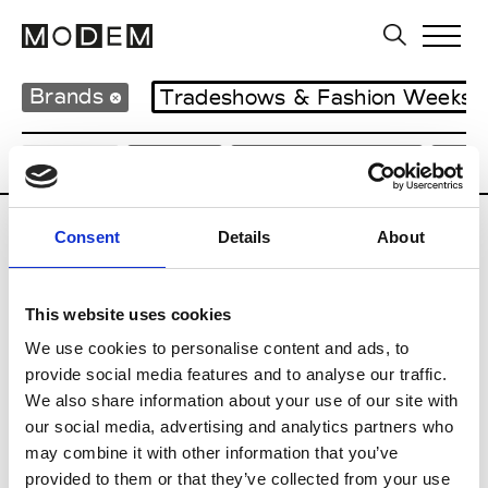
Brands
Tradeshows & Fashion Weeks
Country
Japan
Women’s RTW
Men
Consent
Details
About
B
Beams
This website uses cookies
M’s RTW
Beams Boy
We use cookies to personalise content and ads, to
W’s RTW
provide social media features and to analyse our traffic.
We also share information about your use of our site with
our social media, advertising and analytics partners who
may combine it with other information that you’ve
T
provided to them or that they’ve collected from your use