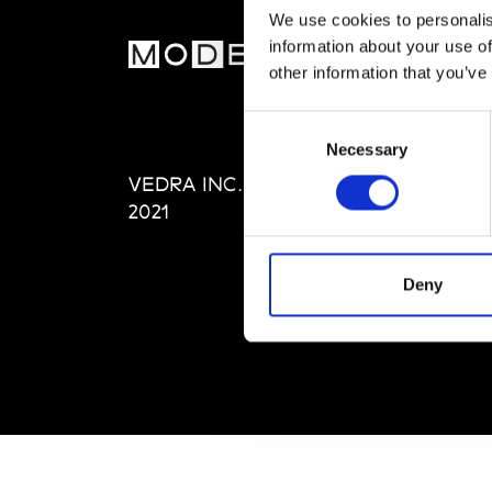
We use cookies to personalis
information about your use of
MOD
other information that you’ve
Abou
Consent
Editi
Necessary
Selection
Priva
VEDRA INC. © Modemonline
Term
2021
Deny