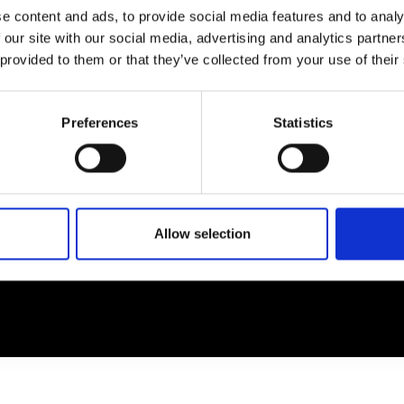
e content and ads, to provide social media features and to analy
 our site with our social media, advertising and analytics partn
EM
SOCIAL MEDIA
 provided to them or that they’ve collected from your use of their
t Modem
Instagram
ons's archive
Linkedin
Preferences
Statistics
cy Policy
s & Conditions
Allow selection