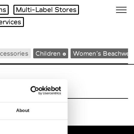
ms
Multi-Label Stores
ervices
Biennales Agenda
cessories
Children
Women’s Beachwea
Tradeshows Agenda
About