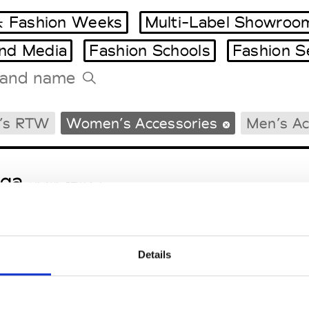
 Fashion Weeks
Multi-Label Showroo
and Media
Fashion Schools
Fashion S
Tradeshows Agenda
’s RTW
Women’s Accessories
Men’s Ac
Milano Design Week
Paris Design Week
ga
M’s/W’s RTW & Acc.
Details