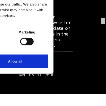
se our traffic. We also share
ers who may combine it with
 services.
Sign up to our
T
dedicated newsletter
to stay up to date on
Marketing
what happens in the
Fashion, Art and
Design world...
Sign Up
Allow all
EN
FR
IT
中文