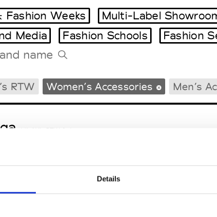
 Fashion Weeks
Multi-Label Showroo
and Media
Fashion Schools
Fashion S
Tradeshows Agenda
’s RTW
Women’s Accessories
Men’s Ac
Milano Design Week
Paris Design Week
ga
M’s/W’s RTW & Acc.
Details