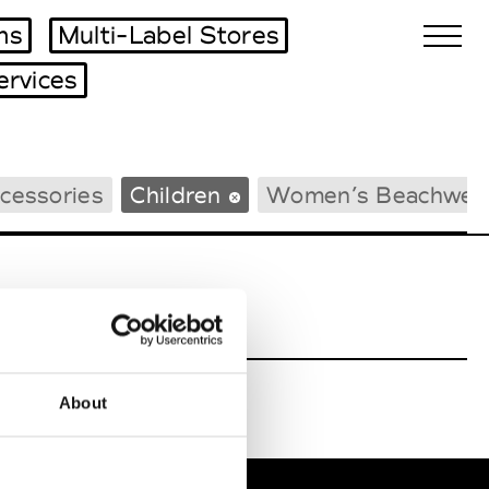
ms
Multi-Label Stores
ervices
Biennales Agenda
cessories
Children
Women’s Beachwea
Tradeshows Agenda
About