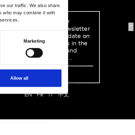
se our traffic. We also share
ers who may combine it with
 services.
Sign up to our
T
dedicated newsletter
to stay up to date on
Marketing
what happens in the
Fashion, Art and
Design world...
Sign Up
Allow all
EN
FR
IT
中文