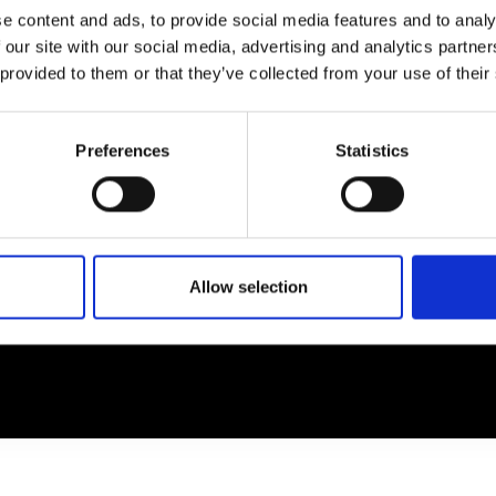
e content and ads, to provide social media features and to analy
 our site with our social media, advertising and analytics partn
EM
SOCIAL MEDIA
 provided to them or that they’ve collected from your use of their
t Modem
Instagram
ons's archive
Linkedin
Preferences
Statistics
cy Policy
s & Conditions
Allow selection