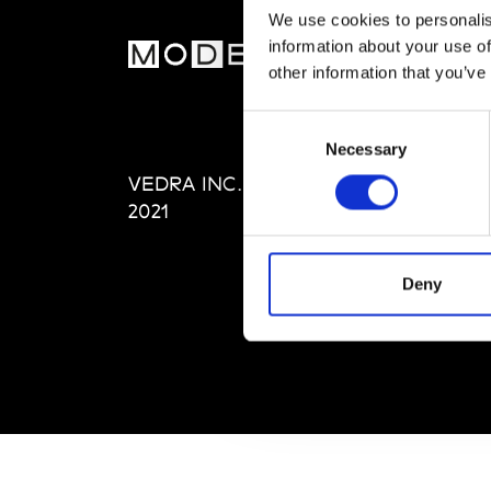
We use cookies to personalis
information about your use of
MOD
other information that you’ve
Abou
Consent
Editi
Necessary
Selection
Priva
VEDRA INC. © Modemonline
Term
2021
Deny