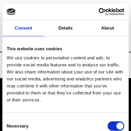
Brands
Tradeshows & Fashion Weeks
Consent
Details
About
Country
Taiwan
Women’s RTW
Men
This website uses cookies
We use cookies to personalise content and ads, to
provide social media features and to analyse our traffic.
We also share information about your use of our site with
our social media, advertising and analytics partners who
may combine it with other information that you’ve
provided to them or that they’ve collected from your use
VEDRA INC. © Modemonline 2021
of their services.
About Modem
Editions's archive
Consent
Privacy Policy
Necessary
Selection