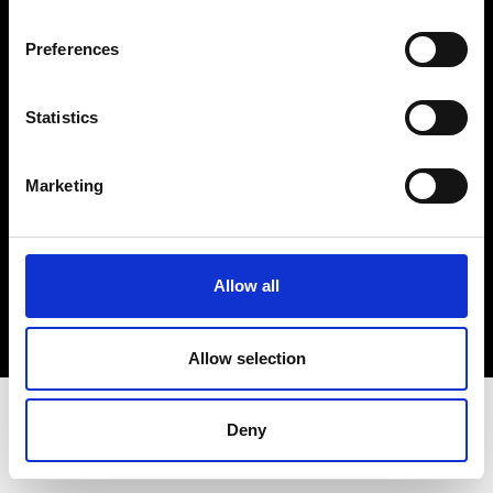
Terms & Conditions
Instagram
Preferences
Linkedin
Statistics
Sign up to our dedicated newsletter to
stay up to date on what happens in the
Marketing
Fashion, Art and Design world...
Sign Up
Allow all
EN
FR
IT
中文
Allow selection
Deny