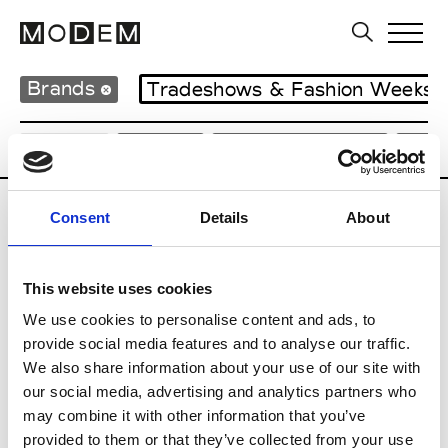
Brands
Tradeshows & Fashion Weeks
Country
Japan
Women’s RTW
Men
Consent
Details
About
B
Beams
This website uses cookies
M’s RTW
Beams Boy
We use cookies to personalise content and ads, to
W’s RTW
provide social media features and to analyse our traffic.
We also share information about your use of our site with
our social media, advertising and analytics partners who
may combine it with other information that you’ve
T
provided to them or that they’ve collected from your use