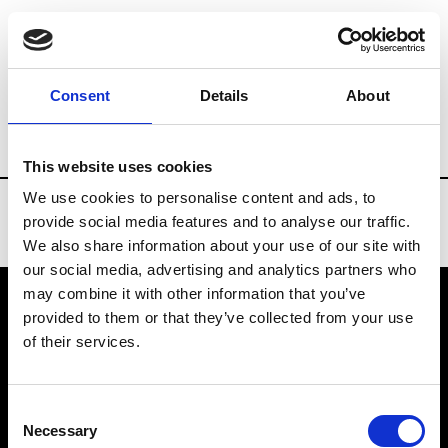
Brands
Tradeshows & Fashion Weeks
Consent
Details
About
Country
South Korea
Women’s RTW
This website uses cookies
We use cookies to personalise content and ads, to
provide social media features and to analyse our traffic.
We also share information about your use of our site with
our social media, advertising and analytics partners who
may combine it with other information that you’ve
provided to them or that they’ve collected from your use
VEDRA INC. © Modemonline 2021
of their services.
About Modem
Editions's archive
Consent
Privacy Policy
Necessary
Selection