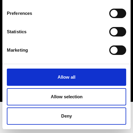
Terms & Conditions
Instagram
Preferences
Linkedin
Statistics
Sign up to our dedicated newsletter to
stay up to date on what happens in the
Marketing
Fashion, Art and Design world...
Sign Up
Allow all
EN
FR
IT
中文
Allow selection
Deny