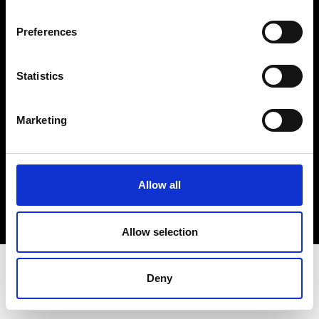
Terms & Conditions
Instagram
Preferences
Linkedin
Statistics
Sign up to our dedicated newsletter to
stay up to date on what happens in the
Marketing
Fashion, Art and Design world...
Sign Up
Allow all
EN
FR
IT
中文
Allow selection
Deny