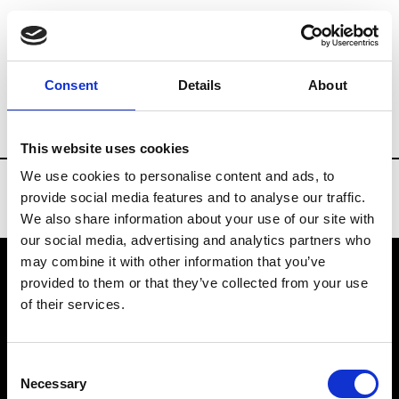
Brands
Tradeshows & Fashion Weeks
Consent
Details
About
Country
South Korea
Women’s RTW
This website uses cookies
We use cookies to personalise content and ads, to
provide social media features and to analyse our traffic.
We also share information about your use of our site with
our social media, advertising and analytics partners who
may combine it with other information that you’ve
provided to them or that they’ve collected from your use
VEDRA INC. © Modemonline 2021
of their services.
About Modem
Editions's archive
Consent
Privacy Policy
Necessary
Selection