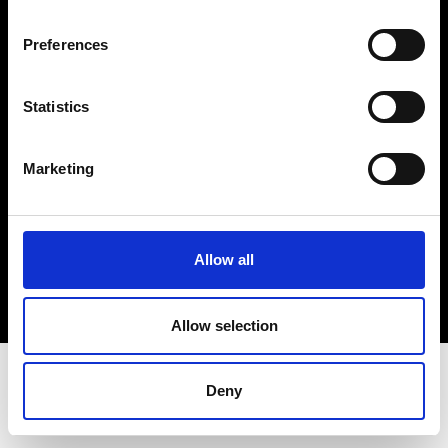
Terms & Conditions
Instagram
Preferences
Linkedin
Statistics
Sign up to our dedicated newsletter to
stay up to date on what happens in the
Marketing
Fashion, Art and Design world...
Sign Up
Allow all
EN
FR
IT
中文
Allow selection
Deny