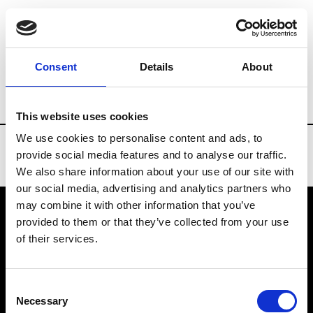
Brands
Tradeshows & Fashion Weeks
Consent
Details
About
Country
South Korea
Women’s RTW
This website uses cookies
We use cookies to personalise content and ads, to
provide social media features and to analyse our traffic.
We also share information about your use of our site with
our social media, advertising and analytics partners who
may combine it with other information that you’ve
provided to them or that they’ve collected from your use
VEDRA INC. © Modemonline 2021
of their services.
About Modem
Editions's archive
Consent
Privacy Policy
Necessary
Selection