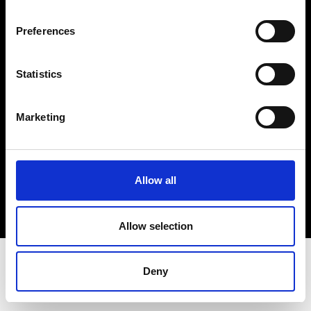
Terms & Conditions
Instagram
Preferences
Linkedin
Statistics
Sign up to our dedicated newsletter to
stay up to date on what happens in the
Marketing
Fashion, Art and Design world...
Sign Up
Allow all
EN
FR
IT
中文
Allow selection
Deny