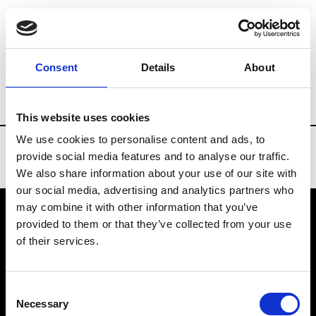
Brands
Tradeshows & Fashion Weeks
Consent
Details
About
Country
South Korea
Women’s RTW
This website uses cookies
We use cookies to personalise content and ads, to
provide social media features and to analyse our traffic.
We also share information about your use of our site with
our social media, advertising and analytics partners who
may combine it with other information that you’ve
provided to them or that they’ve collected from your use
VEDRA INC. © Modemonline 2021
of their services.
About Modem
Editions's archive
Consent
Privacy Policy
Necessary
Selection