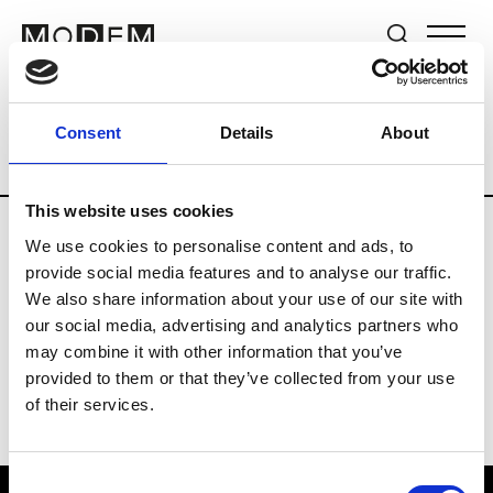
Brands
Tradeshows & Fashion Weeks
Consent
Details
About
Country
South Korea
Women’s RTW
This website uses cookies
We use cookies to personalise content and ads, to
R
provide social media features and to analyse our traffic.
We also share information about your use of our site with
Re Rhee
W’s RTW, W’s Acc.
our social media, advertising and analytics partners who
may combine it with other information that you’ve
provided to them or that they’ve collected from your use
of their services.
Consent