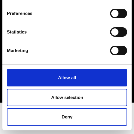
Terms & Conditions
Instagram
Preferences
Linkedin
Statistics
Sign up to our dedicated newsletter to
stay up to date on what happens in the
Marketing
Fashion, Art and Design world...
Sign Up
Allow all
EN
FR
IT
中文
Allow selection
Deny