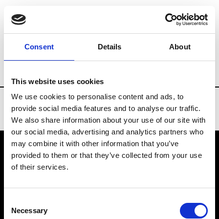
Brands
Tradeshows & Fashion Weeks
Consent
Details
About
Country
New Zealand
Women’s RTW
This website uses cookies
We use cookies to personalise content and ads, to
provide social media features and to analyse our traffic.
We also share information about your use of our site with
our social media, advertising and analytics partners who
may combine it with other information that you’ve
provided to them or that they’ve collected from your use
VEDRA INC. © Modemonline 2021
of their services.
About Modem
Editions's archive
Consent
Privacy Policy
Necessary
Selection