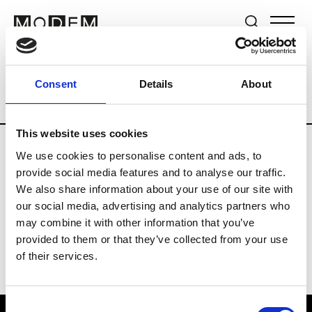
Brands
Tradeshows & Fashion Weeks
Consent
Details
About
Country
South Korea
Women’s RTW
This website uses cookies
We use cookies to personalise content and ads, to
R
provide social media features and to analyse our traffic.
We also share information about your use of our site with
Re Rhee
W’s RTW, W’s Acc.
our social media, advertising and analytics partners who
may combine it with other information that you’ve
provided to them or that they’ve collected from your use
of their services.
Consent