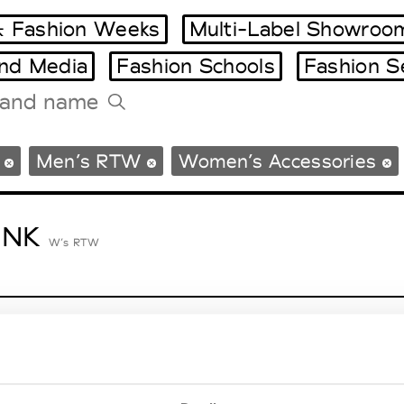
 Fashion Weeks
Multi-Label Showroo
and Media
Fashion Schools
Fashion S
Tradeshows Agenda
Men’s RTW
Women’s Accessories
Milano Design Week
Paris Design Week
ENK
W’s RTW
lycolumn
W’s RTW