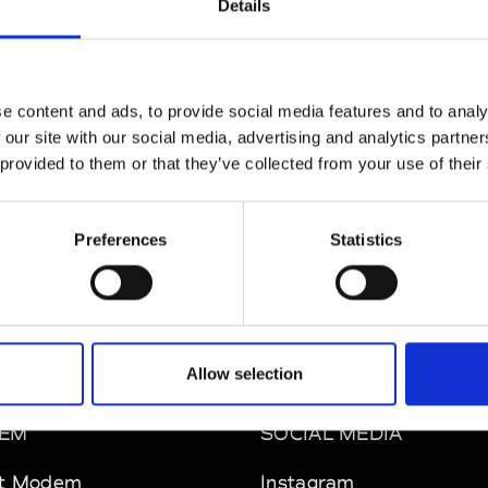
Details
MAM
W’s RTW
e content and ads, to provide social media features and to analy
 our site with our social media, advertising and analytics partn
 provided to them or that they’ve collected from your use of their
 Rhee
W’s RTW, W’s Acc.
Preferences
Statistics
Allow selection
EM
SOCIAL MEDIA
t Modem
Instagram