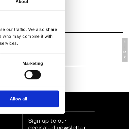
About
se our traffic. We also share
ers who may combine it with
E
 services.
J
M
R
Marketing
Allow all
Sign up to our
dedicated newsletter