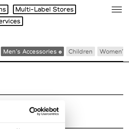
ms
Multi-Label Stores
ervices
Biennales Agenda
Men’s Accessories
Children
Women’s 
Tradeshows Agenda