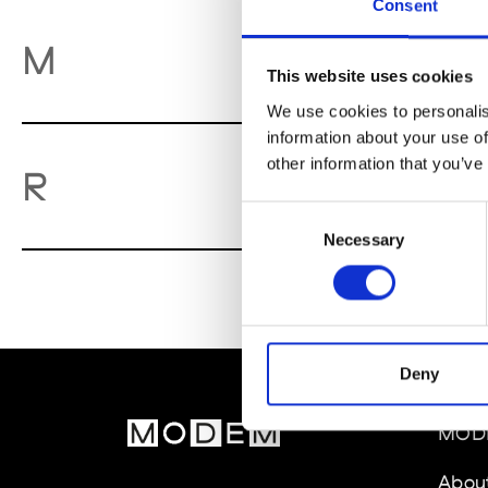
Consent
M
M
This website uses cookies
We use cookies to personalis
information about your use of
other information that you’ve
Re
R
Consent
Necessary
Selection
Deny
MOD
Abou