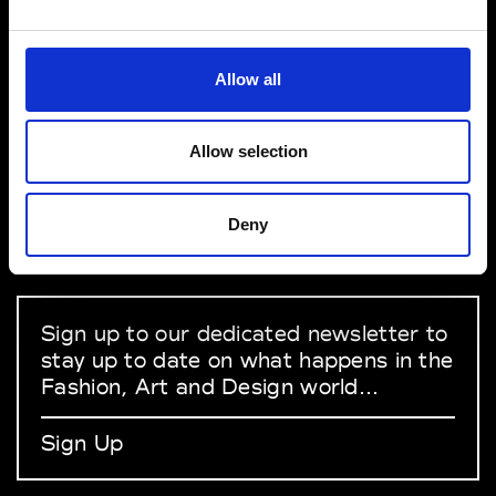
VEDRA INC. © Modemonline 2021
Allow all
About Modem
Editions's archive
Allow selection
Privacy Policy
Terms & Conditions
Deny
Instagram
Linkedin
Sign up to our dedicated newsletter to
stay up to date on what happens in the
Fashion, Art and Design world...
Sign Up