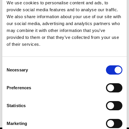
We use cookies to personalise content and ads, to
provide social media features and to analyse our traffic.
We also share information about your use of our site with
our social media, advertising and analytics partners who
M
may combine it with other information that you’ve
provided to them or that they’ve collected from your use
MMAM
W’s RTW
of their services.
Consent
Necessary
Selection
R
E
J
M
Re Rhee
Preferences
W’s RTW, W’s Acc.
R
Statistics
Marketing