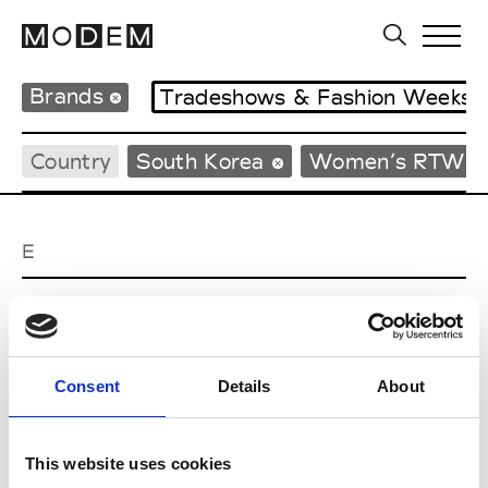
Brands
Tradeshows & Fashion Weeks
Country
South Korea
Women’s RTW
E
EENK
W’s RTW
Consent
Details
About
J
This website uses cookies
Julycolumn
W’s RTW