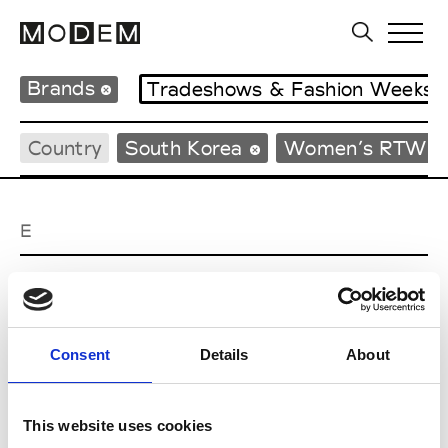
Brands
Tradeshows & Fashion Weeks
Country
South Korea
Women’s RTW
E
EENK
W’s RTW
Consent
Details
About
J
This website uses cookies
Julycolumn
W’s RTW