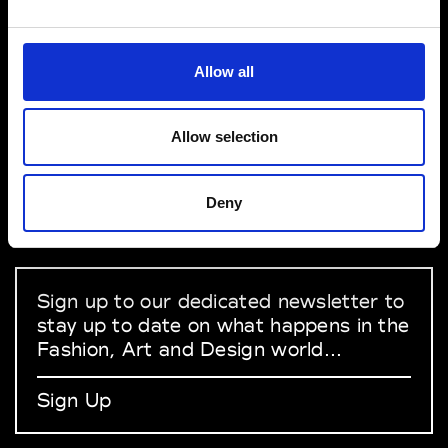
VEDRA INC. © Modemonline 2021
Allow all
About Modem
Editions's archive
Allow selection
Privacy Policy
Terms & Conditions
Deny
Instagram
Linkedin
Sign up to our dedicated newsletter to
stay up to date on what happens in the
Fashion, Art and Design world...
Sign Up