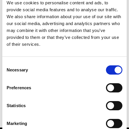
We use cookies to personalise content and ads, to
provide social media features and to analyse our traffic.
We also share information about your use of our site with
our social media, advertising and analytics partners who
M
may combine it with other information that you’ve
provided to them or that they’ve collected from your use
MMAM
W’s RTW
of their services.
Consent
Necessary
Selection
R
E
J
M
Re Rhee
Preferences
W’s RTW, W’s Acc.
R
Statistics
Marketing