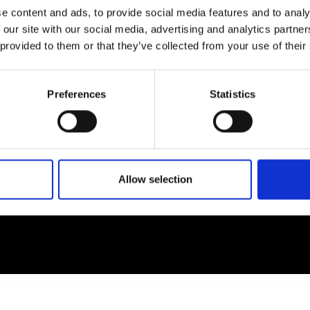
e content and ads, to provide social media features and to analy
 our site with our social media, advertising and analytics partn
EM
SOCIAL MEDIA
 provided to them or that they’ve collected from your use of their
t Modem
Instagram
ons's archive
Linkedin
Preferences
Statistics
cy Policy
s & Conditions
Allow selection