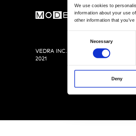
We use cookies to personalis
information about your use of
MOD
other information that you’ve
Abou
Consent
Editi
Necessary
Selection
Priva
VEDRA INC. © Modemonline
Term
2021
Deny