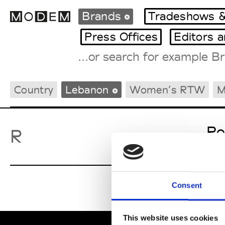
Brands
Tradeshows &
Press Offices
Editors 
Fashion Weeks Agenda
Country
Lebanon
Women’s RTW
M
International Agenda
Intern. Sales Campaigns
Press Days
Ro
R
Consent
This website uses cookies