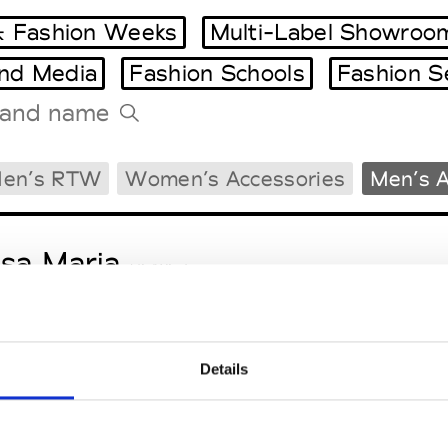
 Fashion Weeks
Multi-Label Showroo
and Media
Fashion Schools
Fashion S
Tradeshows Agenda
en’s RTW
Women’s Accessories
Men’s A
Milano Design Week
Paris Design Week
sa Maria
M’s/W’s Acc.
Details