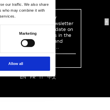
se our traffic. We also share
ers who may combine it with
 services.
Sign up to our
R
dedicated newsletter
to stay up to date on
Marketing
what happens in the
Fashion, Art and
Design world...
Sign Up
Allow all
EN
FR
IT
中文