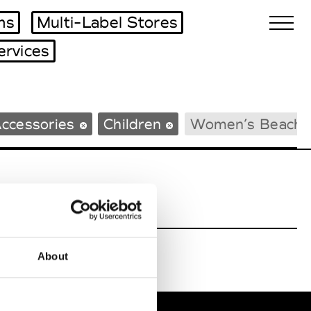
ms
Multi-Label Stores
ervices
Biennales Agenda
ccessories
Children
Women’s Beachw
Tradeshows Agenda
About