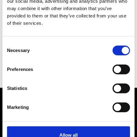
our social media, advertising and analytics partners who
may combine it with other information that you’ve
provided to them or that they’ve collected from your use
of their services.
S
Sophique
Consent
M’s/W’s Acc.
Necessary
Selection
G
P
Preferences
S
Statistics
Marketing
VEDRA INC. © Modemonline 2021
About Modem
Editions's archive
Allow all