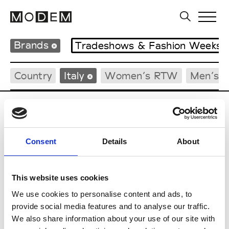
Brands
Tradeshows & Fashion Weeks
Country
Italy
Women’s RTW
Men’s 
G
Guidi
Consent
Details
About
M’s/W’s Acc.
This website uses cookies
We use cookies to personalise content and ads, to
P
provide social media features and to analyse our traffic.
We also share information about your use of our site with
Paul Easterlin
M’s/W’s Acc.