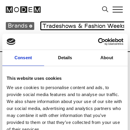
Brands
Tradeshows & Fashion Weeks
Country
Lebanon
Women’s RTW
M
Consent
Details
About
B
This website uses cookies
Bokja
W’s RTW
We use cookies to personalise content and ads, to
provide social media features and to analyse our traffic.
We also share information about your use of our site with
our social media, advertising and analytics partners who
R
may combine it with other information that you’ve
provided to them or that they’ve collected from your use
Rosa Maria
M’s/W’s Acc.
of their services.