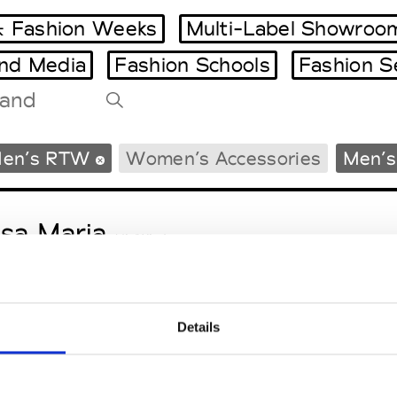
 Fashion Weeks
Multi-Label Showroo
and Media
Fashion Schools
Fashion S
Tradeshows Agenda
en’s RTW
Women’s Accessories
Men’s
Milano Design Week
Paris Design Week
sa Maria
M’s/W’s Acc.
Details