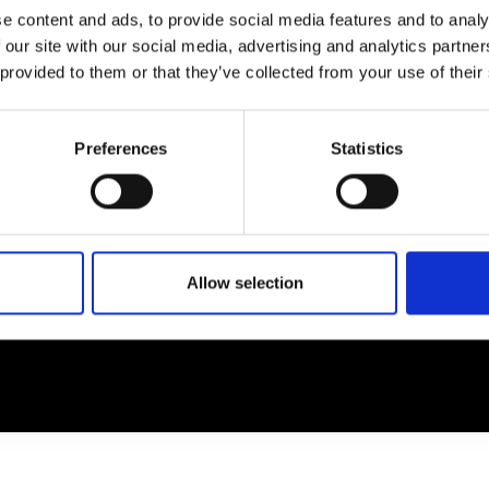
e content and ads, to provide social media features and to analy
 our site with our social media, advertising and analytics partn
EM
SOCIAL MEDIA
 provided to them or that they’ve collected from your use of their
t Modem
Instagram
ons's archive
Linkedin
Preferences
Statistics
cy Policy
s & Conditions
Allow selection