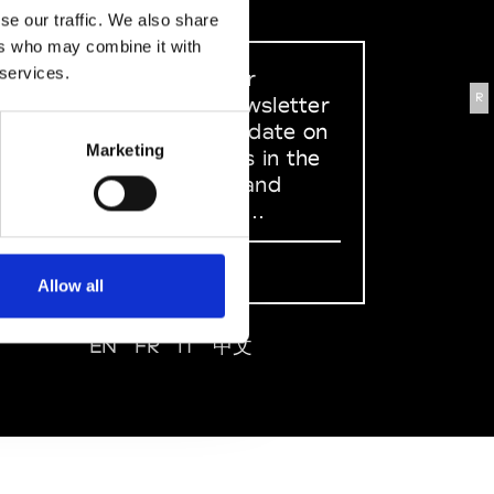
se our traffic. We also share
ers who may combine it with
 services.
Sign up to our
R
dedicated newsletter
to stay up to date on
Marketing
what happens in the
Fashion, Art and
Design world...
Sign Up
Allow all
EN
FR
IT
中文