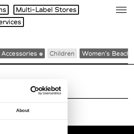
ms
Multi-Label Stores
ervices
Biennales Agenda
 Accessories
Children
Women’s Beachw
Tradeshows Agenda
About