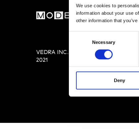
We use cookies to personalis
information about your use of
MOD
other information that you’ve
Abou
Consent
Editi
Necessary
Selection
Priva
VEDRA INC. © Modemonline
Term
2021
Deny