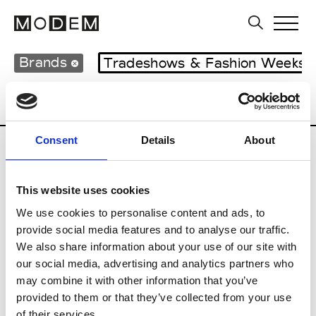
Brands
Tradeshows & Fashion Weeks
Country
United Kingdom
Women’s RT
Consent
Details
About
B
This website uses cookies
Begg x Co
M’s/W’s RTW & Acc.
We use cookies to personalise content and ads, to
provide social media features and to analyse our traffic.
We also share information about your use of our site with
our social media, advertising and analytics partners who
K
may combine it with other information that you’ve
provided to them or that they’ve collected from your use
Kyle Ho
M’s/W’s RTW
of their services.