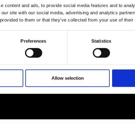
e content and ads, to provide social media features and to analy
 our site with our social media, advertising and analytics partn
EM
SOCIAL MEDIA
 provided to them or that they’ve collected from your use of their
t Modem
Instagram
ons's archive
Linkedin
Preferences
Statistics
cy Policy
s & Conditions
Allow selection