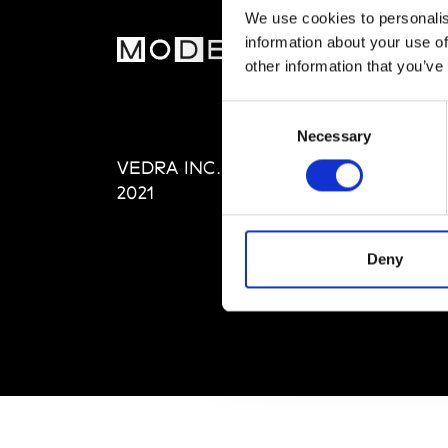
We use cookies to personalis
information about your use of
MOD
other information that you’ve
Abou
Consent
Editi
Necessary
Selection
Priva
VEDRA INC. © Modemonline
Term
2021
Deny