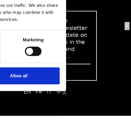
se our traffic. We also share
ers who may combine it with
 services.
Sign up to our
R
dedicated newsletter
to stay up to date on
Marketing
what happens in the
Fashion, Art and
Design world...
Sign Up
Allow all
EN
FR
IT
中文