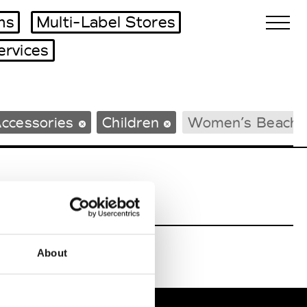
ms
Multi-Label Stores
ervices
Biennales Agenda
ccessories
Children
Women’s Beachw
Tradeshows Agenda
About