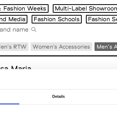
 Fashion Weeks
Multi-Label Showroo
and Media
Fashion Schools
Fashion S
Tradeshows Agenda
en’s RTW
Women’s Accessories
Men’s A
Milano Design Week
Paris Design Week
sa Maria
M’s/W’s Acc.
Details