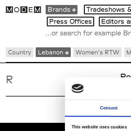
Brands
Tradeshows &
Press Offices
Editors 
Fashion Weeks Agenda
Country
Lebanon
Women’s RTW
M
International Agenda
Intern. Sales Campaigns
Press Days
Ro
R
Consent
This website uses cookies