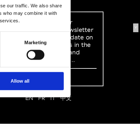
se our traffic. We also share
ers who may combine it with
 services.
Sign up to our
Y
dedicated newsletter
to stay up to date on
Marketing
what happens in the
Fashion, Art and
Design world...
Sign Up
Allow all
EN
FR
IT
中文