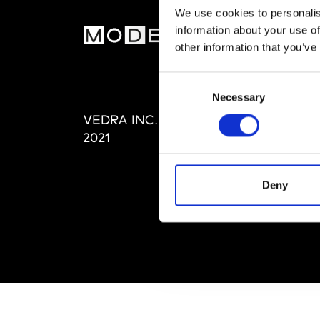
We use cookies to personalis
information about your use of
MOD
other information that you’ve
Abou
Consent
Editi
Necessary
Selection
Priva
VEDRA INC. © Modemonline
Term
2021
Deny