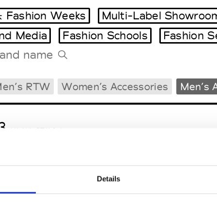
 Fashion Weeks
Multi-Label Showroo
and Media
Fashion Schools
Fashion S
Tradeshows Agenda
en’s RTW
Women’s Accessories
Men’s 
Milano Design Week
Paris Design Week
3
M’s/W’s RTW & Acc.
Details