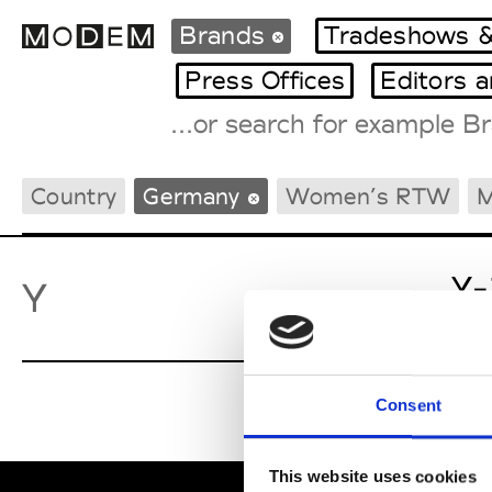
Brands
Tradeshows &
Press Offices
Editors 
Fashion Weeks Agenda
Country
Germany
Women’s RTW
M
International Agenda
Intern. Sales Campaigns
Press Days
Y-
Y
Consent
This website uses cookies