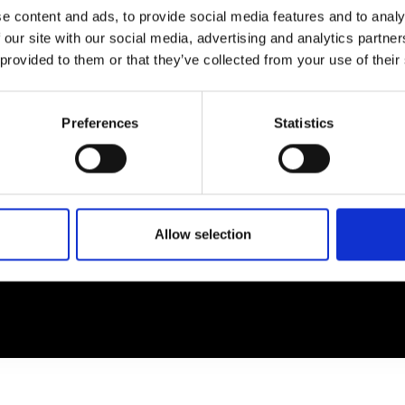
e content and ads, to provide social media features and to analy
 our site with our social media, advertising and analytics partn
EM
SOCIAL MEDIA
 provided to them or that they’ve collected from your use of their
t Modem
Instagram
ons's archive
Linkedin
Preferences
Statistics
cy Policy
s & Conditions
Allow selection