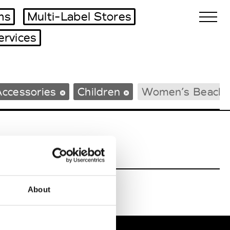
ms
Multi-Label Stores
ervices
Biennales Agenda
Accessories
Children
Women’s Beach
Tradeshows Agenda
About