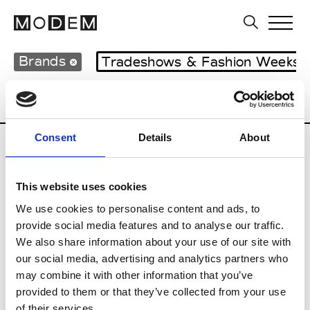
Brands
Tradeshows & Fashion Weeks
Country
Lebanon
Women’s RTW
M
Consent
Details
About
B
This website uses cookies
Bokja
W’s RTW
We use cookies to personalise content and ads, to
provide social media features and to analyse our traffic.
We also share information about your use of our site with
our social media, advertising and analytics partners who
R
may combine it with other information that you’ve
provided to them or that they’ve collected from your use
Rosa Maria
M’s/W’s Acc.
of their services.