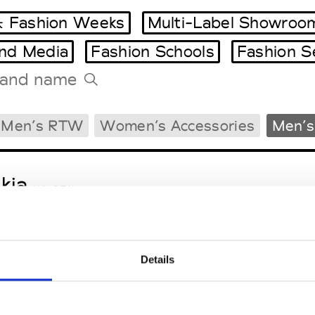
 Fashion Weeks
Multi-Label Showroo
and Media
Fashion Schools
Fashion S
Tradeshows Agenda
Men’s RTW
Women’s Accessories
Men’s
Milano Design Week
Paris Design Week
kja
W’s RTW
Details
sa Maria
M’s/W’s Acc.