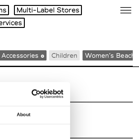
ms
Multi-Label Stores
ervices
Biennales Agenda
 Accessories
Children
Women’s Beachw
Tradeshows Agenda
About