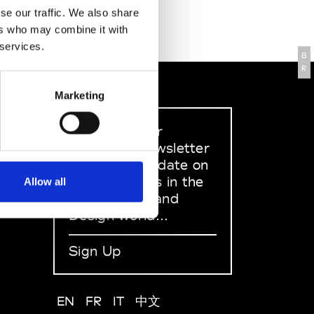
se our traffic. We also share
ers who may combine it with
 services.
B
R
Marketing
Sign up to our
dedicated newsletter
to stay up to date on
what happens in the
Allow all
Fashion, Art and
Design world...
Sign Up
EN
FR
IT
中文