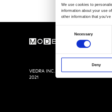
We use cookies to personalis
information about your use of
other information that you’ve
Consent
Necessary
Selection
MOD
Abou
Editi
Priva
Deny
VEDRA INC. © Modemonline
Term
2021