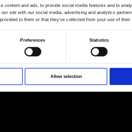
e content and ads, to provide social media features and to analy
 our site with our social media, advertising and analytics partn
 provided to them or that they’ve collected from your use of their
Preferences
Statistics
EM
SOCIAL MEDIA
t Modem
Instagram
ons's archive
Linkedin
cy Policy
Allow selection
s & Conditions