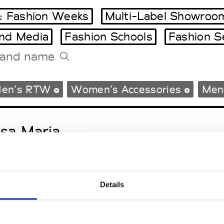
 Fashion Weeks
Multi-Label Showroo
and Media
Fashion Schools
Fashion S
Tradeshows Agenda
en’s RTW
Women’s Accessories
Men’
Milano Design Week
Paris Design Week
sa Maria
M’s/W’s Acc.
Details