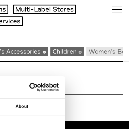
ms
Multi-Label Stores
ervices
Biennales Agenda
s Accessories
Children
Women’s Bea
Tradeshows Agenda
About