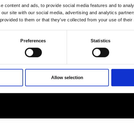
e content and ads, to provide social media features and to analy
 our site with our social media, advertising and analytics partn
EM
SOCIAL MEDIA
 provided to them or that they’ve collected from your use of their
t Modem
Instagram
ons's archive
Linkedin
Preferences
Statistics
cy Policy
s & Conditions
Allow selection