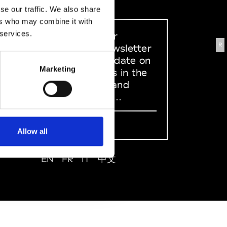
se our traffic. We also share
ers who may combine it with
 services.
Sign up to our
R
dedicated newsletter
to stay up to date on
Marketing
what happens in the
Fashion, Art and
Design world...
Sign Up
Allow all
EN
FR
IT
中文