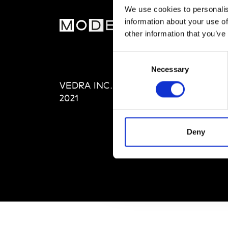
We use cookies to personalis
information about your use of
MOD
other information that you’ve
Abou
Consent
Editi
Necessary
Selection
Priva
VEDRA INC. © Modemonline
Term
2021
Deny