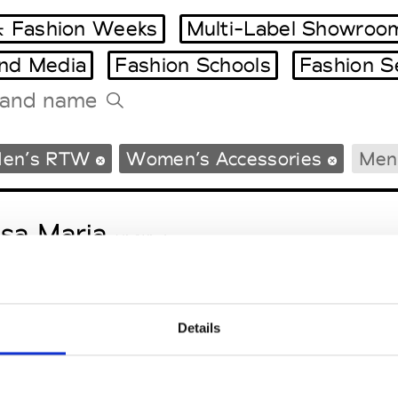
 Fashion Weeks
Multi-Label Showroo
and Media
Fashion Schools
Fashion S
Tradeshows Agenda
en’s RTW
Women’s Accessories
Men’
Milano Design Week
Paris Design Week
sa Maria
M’s/W’s Acc.
Details