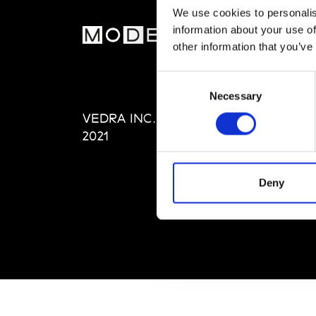
We use cookies to personalis
information about your use of
MOD
other information that you’ve
Abou
Consent
Editi
Necessary
Selection
Priva
VEDRA INC. © Modemonline
Term
2021
Deny