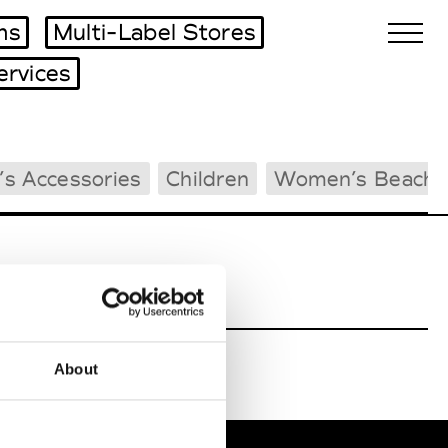
ms
Multi-Label Stores
ervices
Biennales Agenda
s Accessories
Children
Women’s Beachw
Tradeshows Agenda
About