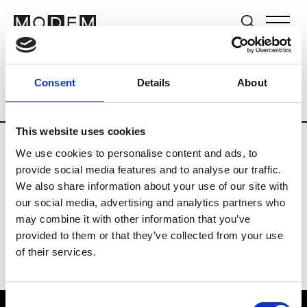
Brands
Tradeshows & Fashion Weeks
Consent
Details
About
Country
Switzerland
Women’s RTW
This website uses cookies
We use cookies to personalise content and ads, to
J
provide social media features and to analyse our traffic.
We also share information about your use of our site with
Jet Set
M’s/W’s RTW & Acc.
our social media, advertising and analytics partners who
may combine it with other information that you’ve
provided to them or that they’ve collected from your use
of their services.
Consent