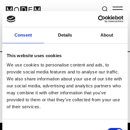
Brands
Tradeshows & Fashion Weeks
Consent
Details
About
Country
Lebanon
Women’s RTW
Me
This website uses cookies
We use cookies to personalise content and ads, to
R
provide social media features and to analyse our traffic.
We also share information about your use of our site with
Rosa Maria
M’s/W’s Acc.
our social media, advertising and analytics partners who
may combine it with other information that you’ve
provided to them or that they’ve collected from your use
of their services.
Consent