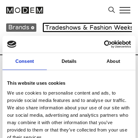
Brands
Tradeshows & Fashion Weeks
Country
Japan
Women’s RTW
Men’s
Consent
Details
About
B
This website uses cookies
Beams
M’s RTW
We use cookies to personalise content and ads, to
provide social media features and to analyse our traffic.
We also share information about your use of our site with
our social media, advertising and analytics partners who
T
may combine it with other information that you’ve
provided to them or that they’ve collected from your use
Toga
M’s/W’s RTW & Acc.
of their services.