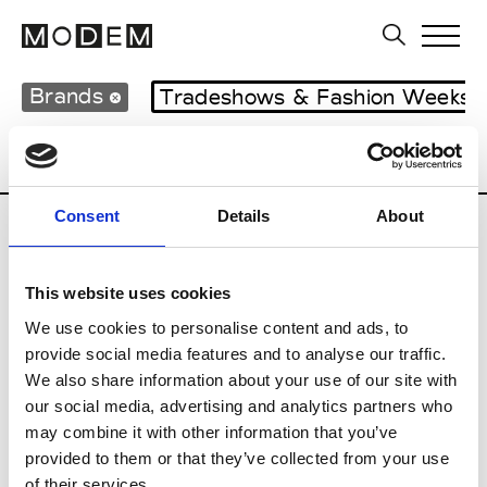
Brands
Tradeshows & Fashion Weeks
Country
Lebanon
Women’s RTW
M
Consent
Details
About
B
This website uses cookies
Bokja
W’s RTW
We use cookies to personalise content and ads, to
provide social media features and to analyse our traffic.
We also share information about your use of our site with
our social media, advertising and analytics partners who
R
may combine it with other information that you’ve
provided to them or that they’ve collected from your use
Rosa Maria
M’s/W’s Acc.
of their services.