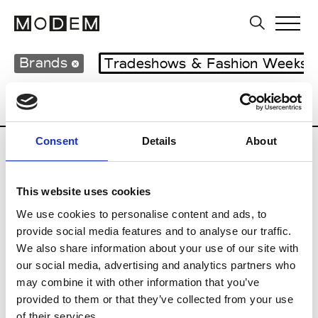
Brands
Tradeshows & Fashion Weeks
Country
Lebanon
Women’s RTW
M
Consent
Details
About
B
This website uses cookies
Bokja
W’s RTW
We use cookies to personalise content and ads, to
provide social media features and to analyse our traffic.
We also share information about your use of our site with
our social media, advertising and analytics partners who
R
may combine it with other information that you’ve
provided to them or that they’ve collected from your use
Rosa Maria
M’s/W’s Acc.
of their services.