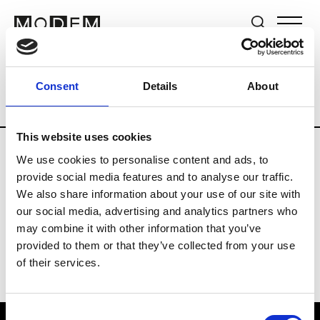
Brands
Tradeshows & Fashion Weeks
Consent
Details
About
Country
Germany
Women’s RTW
M
This website uses cookies
We use cookies to personalise content and ads, to
Y
provide social media features and to analyse our traffic.
We also share information about your use of our site with
Y-3
M’s/W’s RTW & Acc.
our social media, advertising and analytics partners who
may combine it with other information that you’ve
provided to them or that they’ve collected from your use
of their services.
Consent