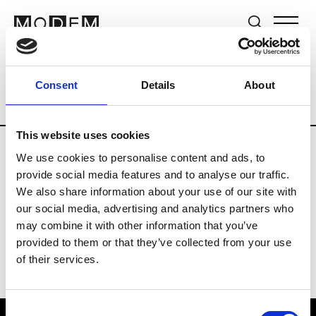
Brands
Tradeshows & Fashion Weeks
Consent
Details
About
Country
Lebanon
Women’s RTW
Me
This website uses cookies
We use cookies to personalise content and ads, to
R
provide social media features and to analyse our traffic.
We also share information about your use of our site with
Rosa Maria
M’s/W’s Acc.
our social media, advertising and analytics partners who
may combine it with other information that you’ve
provided to them or that they’ve collected from your use
of their services.
Consent