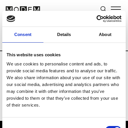
Brands
Tradeshows & Fashion Weeks
Consent
Details
About
Country
Lebanon
Women’s RTW
Me
This website uses cookies
We use cookies to personalise content and ads, to
R
provide social media features and to analyse our traffic.
We also share information about your use of our site with
Rosa Maria
M’s/W’s Acc.
our social media, advertising and analytics partners who
may combine it with other information that you’ve
provided to them or that they’ve collected from your use
of their services.
Consent