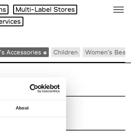
ms
Multi-Label Stores
ervices
Biennales Agenda
s Accessories
Children
Women’s Beac
Tradeshows Agenda
About