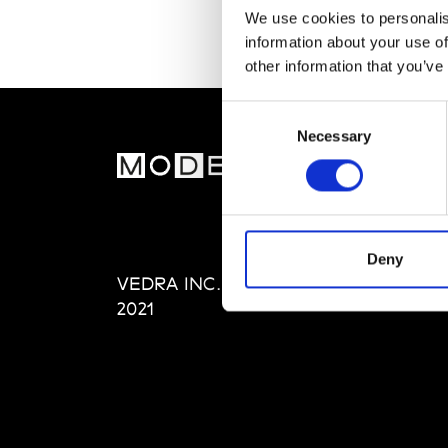
We use cookies to personalis
information about your use of
other information that you’ve
Consent
Necessary
Selection
MOD
Abou
Editi
Priva
Deny
VEDRA INC. © Modemonline
Term
2021