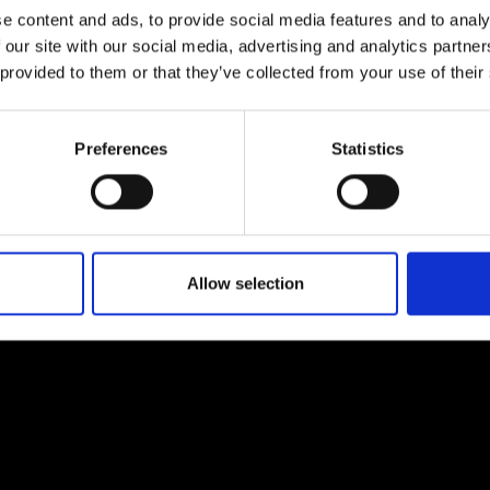
e content and ads, to provide social media features and to analy
 our site with our social media, advertising and analytics partn
 provided to them or that they’ve collected from your use of their
Preferences
Statistics
EM
SOCIAL MEDIA
t Modem
Instagram
ons's archive
Linkedin
cy Policy
Allow selection
s & Conditions