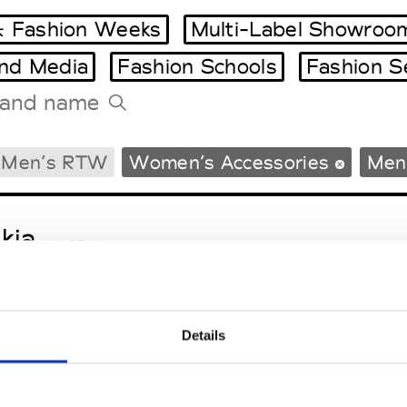
 Fashion Weeks
Multi-Label Showroo
and Media
Fashion Schools
Fashion S
Tradeshows Agenda
Men’s RTW
Women’s Accessories
Men’
Milano Design Week
Paris Design Week
kja
W’s RTW
Details
sa Maria
M’s/W’s Acc.