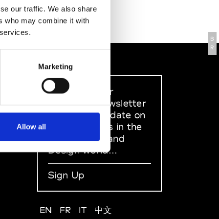
se our traffic. We also share
ers who may combine it with
 services.
B
R
Marketing
Sign up to our
dedicated newsletter
to stay up to date on
what happens in the
Allow all
Fashion, Art and
Design world...
Sign Up
EN
FR
IT
中文