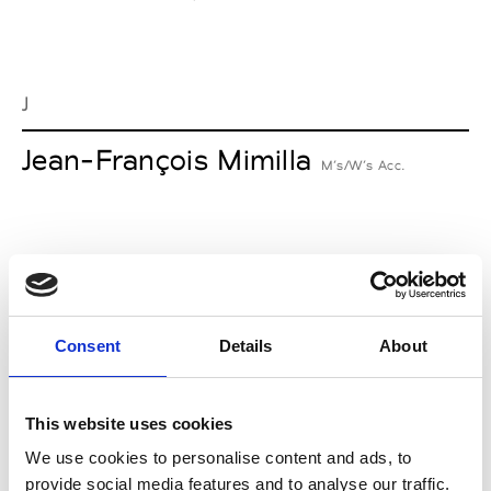
J
Jean-François Mimilla
M’s/W’s Acc.
L
Lucille Thièvre
W’s RTW, W’s Acc.
Consent
Details
About
This website uses cookies
M
We use cookies to personalise content and ads, to
provide social media features and to analyse our traffic.