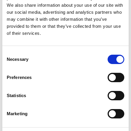
Monsieur Charli
M’s RTW, M’s Acc.
We also share information about your use of our site with
our social media, advertising and analytics partners who
may combine it with other information that you’ve
provided to them or that they’ve collected from your use
R
of their services.
Ron Dorff
M’s RTW, M’s BW, M’s Acc.
A
Consent
C
Necessary
Selection
J
L
M
Preferences
R
S
S
V
Sonney
W
Statistics
W’s RTW
Storiatipic
W’s RTW, W’s Acc.
Marketing