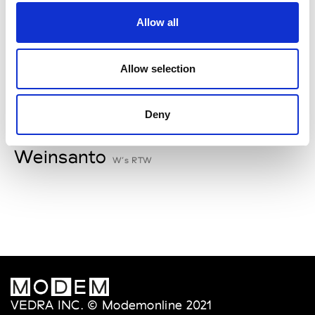
V
Allow all
Van Palma
W’s Acc.
Allow selection
Deny
W
Weinsanto
W’s RTW
VEDRA INC. © Modemonline 2021