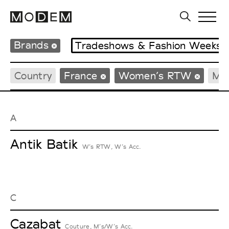
Brands
Tradeshows & Fashion Weeks
Country
France
Women’s RTW
Me
A
Antik Batik
W’s RTW, W’s Acc.
C
Cazabat
Couture, M’s/W’s Acc.